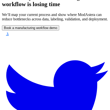
workflow is losing time
We’ll map your current process and show where ModAstera can
reduce bottlenecks across data, labeling, validation, and deployment.
Book a manufacturing workflow demo