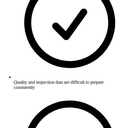
Quality and inspection data are difficult to prepare
consistently