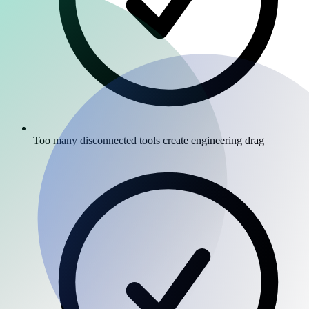
Too many disconnected tools create engineering drag