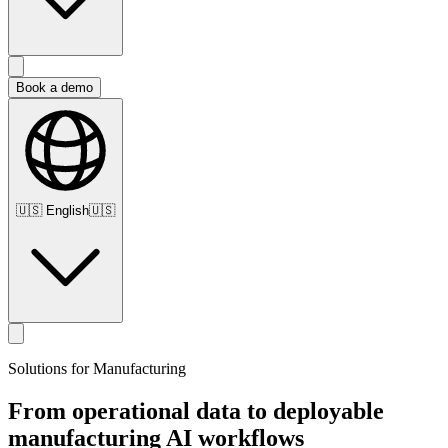
Book a demo
🇺🇸
English
🇺🇸
Solutions for Manufacturing
From
operational
data
to
deployable
manufacturing
AI
workflows