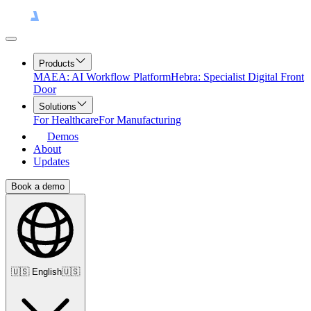
Products
MAEA: AI Workflow Platform
Hebra: Specialist Digital Front
Door
Solutions
For Healthcare
For Manufacturing
Demos
About
Updates
Book a demo
🇺🇸
English
🇺🇸