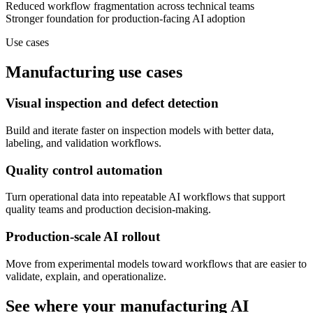
Reduced workflow fragmentation across technical teams
Stronger foundation for production-facing AI adoption
Use cases
Manufacturing use cases
Visual inspection and defect detection
Build and iterate faster on inspection models with better data,
labeling, and validation workflows.
Quality control automation
Turn operational data into repeatable AI workflows that support
quality teams and production decision-making.
Production-scale AI rollout
Move from experimental models toward workflows that are easier to
validate, explain, and operationalize.
See where your manufacturing AI