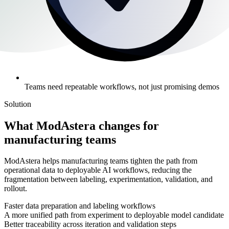
Teams need repeatable workflows, not just promising demos
Solution
What ModAstera changes for
manufacturing teams
ModAstera helps manufacturing teams tighten the path from
operational data to deployable AI workflows, reducing the
fragmentation between labeling, experimentation, validation, and
rollout.
Faster data preparation and labeling workflows
A more unified path from experiment to deployable model candidate
Better traceability across iteration and validation steps