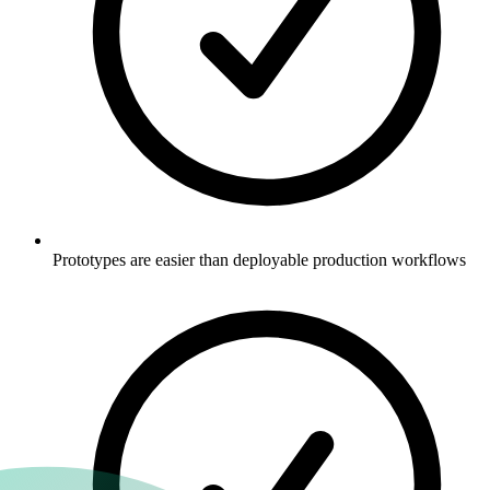
Prototypes are easier than deployable production workflows