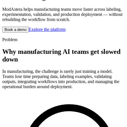
ModAstera helps manufacturing teams move faster across labeling,
experimentation, validation, and production deployment — without
rebuilding the workflow from scratch.
Explore the platform
Book a demo
Problem
Why manufacturing AI teams get slowed
down
In manufacturing, the challenge is rarely just training a model.
Teams lose time preparing data, labeling examples, validating
outputs, integrating workflows into production, and managing the
operational burden around deployment.