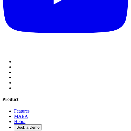
Product
Features
MAEA
Hebra
Book a Demo