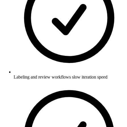
Labeling and review workflows slow iteration speed