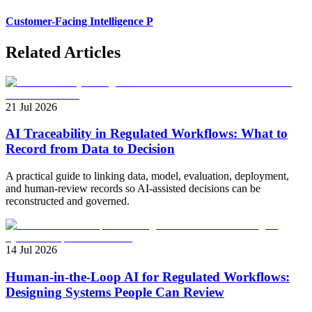
Customer-Facing Intelligence P
Related Articles
21 Jul 2026
AI Traceability in Regulated Workflows: What to
Record from Data to Decision
A practical guide to linking data, model, evaluation, deployment,
and human-review records so AI-assisted decisions can be
reconstructed and governed.
14 Jul 2026
Human-in-the-Loop AI for Regulated Workflows:
Designing Systems People Can Review