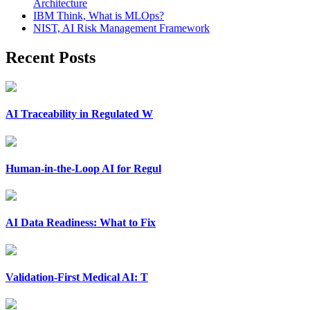
Architecture
IBM Think, What is MLOps?
NIST, AI Risk Management Framework
Recent Posts
AI Traceability in Regulated W
Human-in-the-Loop AI for Regul
AI Data Readiness: What to Fix
Validation-First Medical AI: T