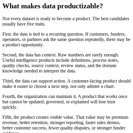
What makes data productizable?
Not every dataset is ready to become a product. The best candidates
usually have five traits.
First, the data is tied to a recurring question. If customers, funders,
operators, or partners ask the same question repeatedly, there may be
a product opportunity.
Second, the data has context. Raw numbers are rarely enough.
Useful intelligence products include definitions, process notes,
quality checks, source context, review status, and the domain
knowledge needed to interpret the data.
Third, the data can support action. A customer-facing product should
make it easier to choose a next step, not only admire a chart.
Fourth, the organization can maintain it. A product that works once
but cannot be updated, governed, or explained will lose trust
quickly.
Fifth, the product creates visible value. That value may be premium
revenue, better retention, stronger reporting, faster sales demos,
better customer success, fewer quality disputes, or stronger funder