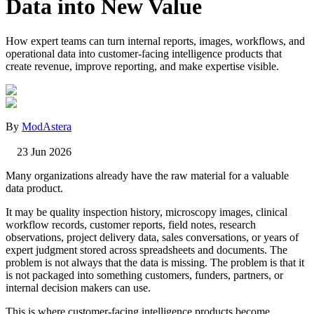
Data into New Value
How expert teams can turn internal reports, images, workflows, and
operational data into customer-facing intelligence products that
create revenue, improve reporting, and make expertise visible.
By
ModAstera
23 Jun 2026
Many organizations already have the raw material for a valuable
data product.
It may be quality inspection history, microscopy images, clinical
workflow records, customer reports, field notes, research
observations, project delivery data, sales conversations, or years of
expert judgment stored across spreadsheets and documents. The
problem is not always that the data is missing. The problem is that it
is not packaged into something customers, funders, partners, or
internal decision makers can use.
This is where customer-facing intelligence products become