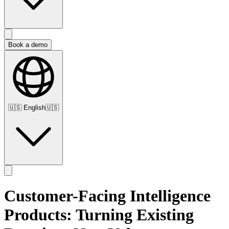
Book a demo
🇺🇸
English
🇺🇸
Customer-Facing Intelligence
Products: Turning Existing