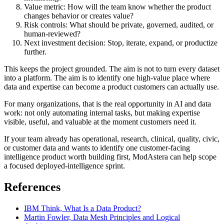
Value metric: How will the team know whether the product
changes behavior or creates value?
Risk controls: What should be private, governed, audited, or
human-reviewed?
Next investment decision: Stop, iterate, expand, or productize
further.
This keeps the project grounded. The aim is not to turn every dataset
into a platform. The aim is to identify one high-value place where
data and expertise can become a product customers can actually use.
For many organizations, that is the real opportunity in AI and data
work: not only automating internal tasks, but making expertise
visible, useful, and valuable at the moment customers need it.
If your team already has operational, research, clinical, quality, civic,
or customer data and wants to identify one customer-facing
intelligence product worth building first, ModAstera can help scope
a focused deployed-intelligence sprint.
References
IBM Think, What Is a Data Product?
Martin Fowler, Data Mesh Principles and Logical