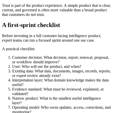
Trust is part of the product experience. A simple product that is clear,
current, and governed is often more valuable than a broad product
that customers do not trust.
A first-sprint checklist
Before investing in a full customer-facing intelligence product,
expert teams can run a focused sprint around one use case.
A practical checklist:
Customer decision: What decision, report, renewal, proposal,
or workflow should improve?
User: Who will use the product, and when?
Existing data: What data, documents, images, records, reports,
or expert review already exist?
Interpretation layer: What domain knowledge makes the data
useful?
Evidence standard: What must be reviewed, explained, or
validated?
Narrow product: What is the smallest useful intelligence
layer?
Operating model: Who owns updates, access, corrections, and
monitoring?