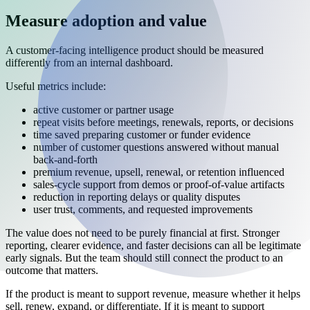
Measure adoption and value
A customer-facing intelligence product should be measured
differently from an internal dashboard.
Useful metrics include:
active customer or partner usage
repeat visits before meetings, renewals, reports, or decisions
time saved preparing customer or funder evidence
number of customer questions answered without manual
back-and-forth
premium revenue, upsell, renewal, or retention influenced
sales-cycle support from demos or proof-of-value artifacts
reduction in reporting delays or quality disputes
user trust, comments, and requested improvements
The value does not need to be purely financial at first. Stronger
reporting, clearer evidence, and faster decisions can all be legitimate
early signals. But the team should still connect the product to an
outcome that matters.
If the product is meant to support revenue, measure whether it helps
sell, renew, expand, or differentiate. If it is meant to support