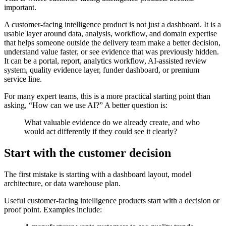
important.
A customer-facing intelligence product is not just a dashboard. It is a
usable layer around data, analysis, workflow, and domain expertise
that helps someone outside the delivery team make a better decision,
understand value faster, or see evidence that was previously hidden.
It can be a portal, report, analytics workflow, AI-assisted review
system, quality evidence layer, funder dashboard, or premium
service line.
For many expert teams, this is a more practical starting point than
asking, “How can we use AI?” A better question is:
What valuable evidence do we already create, and who
would act differently if they could see it clearly?
Start with the customer decision
The first mistake is starting with a dashboard layout, model
architecture, or data warehouse plan.
Useful customer-facing intelligence products start with a decision or
proof point. Examples include: