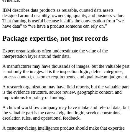
evidence.
IBM describes data products as reusable, curated data assets
designed around usability, ownership, quality, and business value.
That framing is useful because it shifts the conversation from “we
have data” to “we have a product someone can rely on.”
Package expertise, not just records
Expert organizations often underestimate the value of the
interpretation layer around their data.
A manufacturer may have thousands of images, but the valuable part
is not only the images. It is the inspection logic, defect categories,
process context, customer requirements, and quality-team judgment.
A research organization may have field reports, but the valuable part
is the evidence structure, source review, geographic context, and
implications for policy or funding.
A clinical workflow company may have intake and referral data, but
the valuable part is the care-navigation logic, service constraints,
escalation rules, and operational feedback.
A customer-facing intelligence product should make that expertise