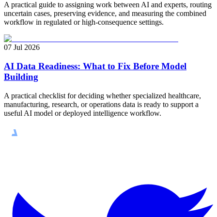
A practical guide to assigning work between AI and experts, routing
uncertain cases, preserving evidence, and measuring the combined
workflow in regulated or high-consequence settings.
07 Jul 2026
AI Data Readiness: What to Fix Before Model
Building
A practical checklist for deciding whether specialized healthcare,
manufacturing, research, or operations data is ready to support a
useful AI model or deployed intelligence workflow.