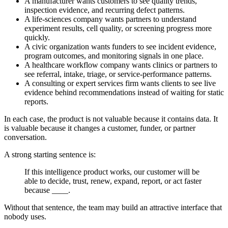
A manufacturer wants customers to see quality trends,
inspection evidence, and recurring defect patterns.
A life-sciences company wants partners to understand
experiment results, cell quality, or screening progress more
quickly.
A civic organization wants funders to see incident evidence,
program outcomes, and monitoring signals in one place.
A healthcare workflow company wants clinics or partners to
see referral, intake, triage, or service-performance patterns.
A consulting or expert services firm wants clients to see live
evidence behind recommendations instead of waiting for static
reports.
In each case, the product is not valuable because it contains data. It
is valuable because it changes a customer, funder, or partner
conversation.
A strong starting sentence is:
If this intelligence product works, our customer will be
able to decide, trust, renew, expand, report, or act faster
because ____.
Without that sentence, the team may build an attractive interface that
nobody uses.