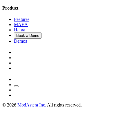
Product
Features
MAEA
Hebra
Book a Demo
Demos
©
2026
ModAstera Inc.
All rights reserved.