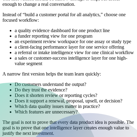
enough to change a real conversation.
Instead of “build a customer portal for all analytics,” choose one
focused workflow:
a quality evidence dashboard for one product line
a funder reporting view for one program
an experiment review workspace for one assay or study type
a client-facing performance layer for one service offering
a referral or intake intelligence view for one clinical workflow
a sales or customer-success intelligence layer for one high-
value segment
A narrow first version helps the team learn quickly:
Do customers understand the output?
Do they trust the evidence?
Does it shorten review or reporting cycles?
Does it support a renewal, proposal, upsell, or decision?
Which data quality issues matter in practice?
Which features are unnecessary?
The goal is not to prove that every data product idea is possible. The
goal is to prove that one intelligence layer creates enough value to
justify the next investment.