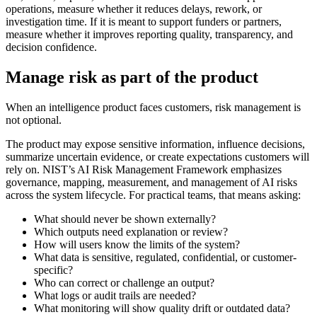
operations, measure whether it reduces delays, rework, or
investigation time. If it is meant to support funders or partners,
measure whether it improves reporting quality, transparency, and
decision confidence.
Manage risk as part of the product
When an intelligence product faces customers, risk management is
not optional.
The product may expose sensitive information, influence decisions,
summarize uncertain evidence, or create expectations customers will
rely on. NIST’s AI Risk Management Framework emphasizes
governance, mapping, measurement, and management of AI risks
across the system lifecycle. For practical teams, that means asking:
What should never be shown externally?
Which outputs need explanation or review?
How will users know the limits of the system?
What data is sensitive, regulated, confidential, or customer-
specific?
Who can correct or challenge an output?
What logs or audit trails are needed?
What monitoring will show quality drift or outdated data?