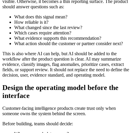
visible. Otherwise, it becomes a thin reporting surface. The product
should answer questions such as:
What does this signal mean?
How reliable is it?
What changed since the last review?
Which cases require attention?
What evidence supports this recommendation?
What action should the customer or partner consider next?
This is also where AI can help, but AI should be added to the
workflow after the product question is clear. AI may summarize
evidence, classify images, flag anomalies, prioritize cases, extract
fields, or support review. It should not replace the need to define the
decision, user, evidence standard, and operating model.
Design the operating model before the
interface
Customer-facing intelligence products create trust only when
someone owns the system behind the screen.
Before building, teams should decide: