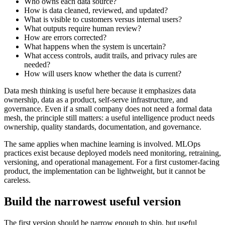
Who owns each data source?
How is data cleaned, reviewed, and updated?
What is visible to customers versus internal users?
What outputs require human review?
How are errors corrected?
What happens when the system is uncertain?
What access controls, audit trails, and privacy rules are
needed?
How will users know whether the data is current?
Data mesh thinking is useful here because it emphasizes data
ownership, data as a product, self-serve infrastructure, and
governance. Even if a small company does not need a formal data
mesh, the principle still matters: a useful intelligence product needs
ownership, quality standards, documentation, and governance.
The same applies when machine learning is involved. MLOps
practices exist because deployed models need monitoring, retraining,
versioning, and operational management. For a first customer-facing
product, the implementation can be lightweight, but it cannot be
careless.
Build the narrowest useful version
The first version should be narrow enough to ship, but useful