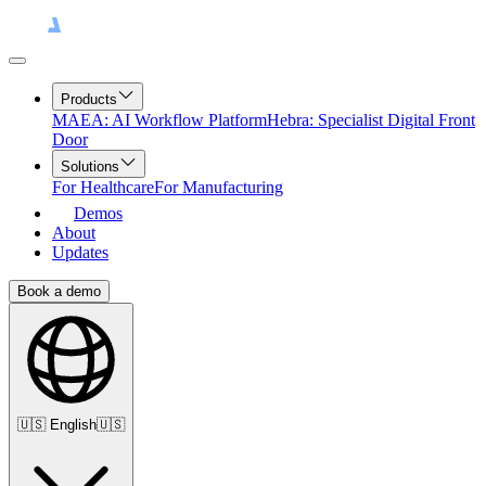
Products
MAEA: AI Workflow Platform
Hebra: Specialist Digital Front
Door
Solutions
For Healthcare
For Manufacturing
Demos
About
Updates
Book a demo
🇺🇸
English
🇺🇸